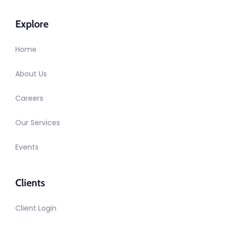
Explore
Home
About Us
Careers
Our Services
Events
Clients
Client Login