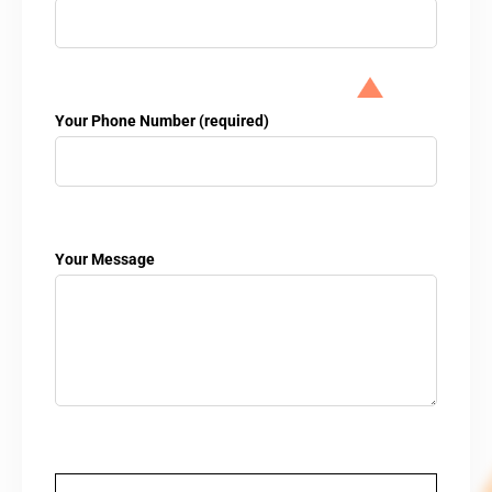
Your Phone Number (required)
Your Message