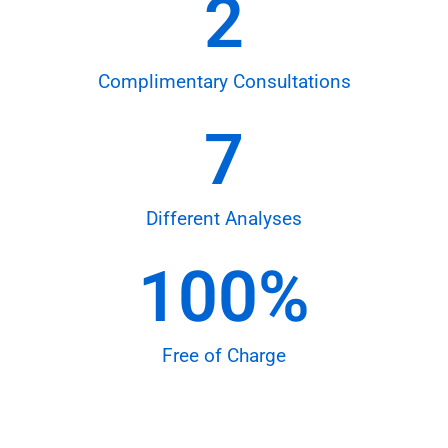
2
Complimentary Consultations
7
Different Analyses
100
%
Free of Charge