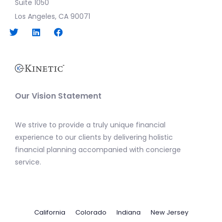
Suite 1050
Los Angeles, CA 90071
Our Vision Statement
We strive to provide a truly unique financial
experience to our clients by delivering holistic
financial planning accompanied with concierge
service.
California
Colorado
Indiana
New Jersey