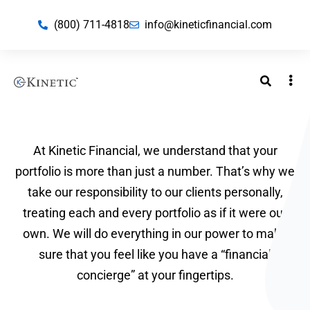
(800) 711-4818
info@kineticfinancial.com
At Kinetic Financial, we understand that your
portfolio is more than just a number. That’s why we
take our responsibility to our clients personally,
treating each and every portfolio as if it were our
own. We will do everything in our power to make
sure that you feel like you have a “financial
concierge” at your fingertips.