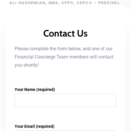
ALI HASHEMIAN, MBA, CFP®, CHFC® – PRESIDENT
Contact Us
Please complete the form below, and one of our
Financial Concierge Team members will contact
you shortly!
Your Name (required)
Your Email (required)