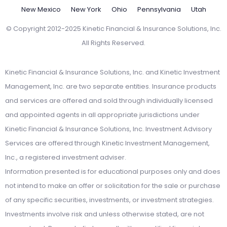
New Mexico
New York
Ohio
Pennsylvania
Utah
© Copyright 2012-2025 Kinetic Financial & Insurance Solutions, Inc.
All Rights Reserved.
Kinetic Financial & Insurance Solutions, Inc. and Kinetic Investment
Management, Inc. are two separate entities. Insurance products
and services are offered and sold through individually licensed
and appointed agents in all appropriate jurisdictions under
Kinetic Financial & Insurance Solutions, Inc. Investment Advisory
Services are offered through Kinetic Investment Management,
Inc., a registered investment adviser.
Information presented is for educational purposes only and does
not intend to make an offer or solicitation for the sale or purchase
of any specific securities, investments, or investment strategies.
Investments involve risk and unless otherwise stated, are not