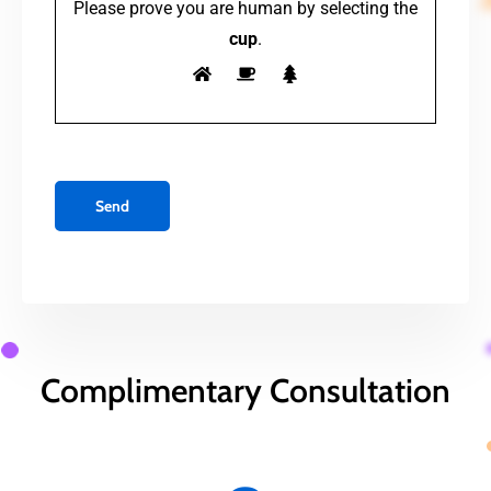
Please prove you are human by selecting the
cup
.
Complimentary Consultation