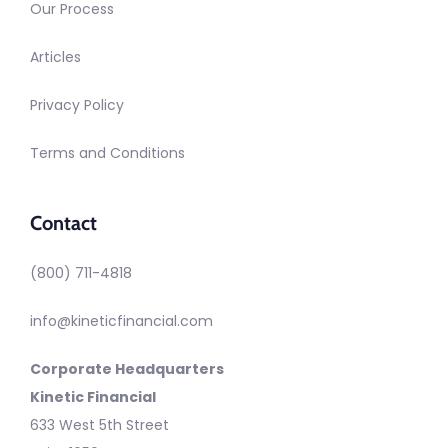
Our Process
Articles
Privacy Policy
Terms and Conditions
Contact
(800) 711-4818
info@kineticfinancial.com
Corporate Headquarters
Kinetic Financial
633 West 5th Street